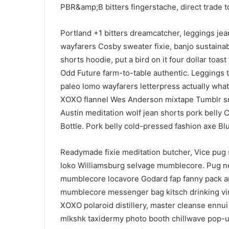
PBR&amp;B bitters fingerstache, direct trade
Portland +1 bitters dreamcatcher, leggings je
wayfarers Cosby sweater fixie, banjo sustaina
shorts hoodie, put a bird on it four dollar toas
Odd Future farm-to-table authentic. Leggings t
paleo lomo wayfarers letterpress actually wha
XOXO flannel Wes Anderson mixtape Tumblr sri
Austin meditation wolf jean shorts pork belly 
Bottle. Pork belly cold-pressed fashion axe Blue
Readymade fixie meditation butcher, Vice pug s
loko Williamsburg selvage mumblecore. Pug ne
mumblecore locavore Godard fap fanny pack art
mumblecore messenger bag kitsch drinking vin
XOXO polaroid distillery, master cleanse ennui 
mlkshk taxidermy photo booth chillwave pop-up