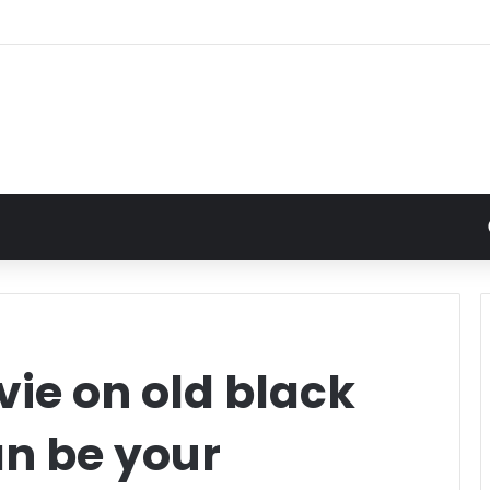
ie on old black
an be your