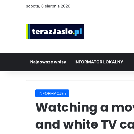
sobota, 8 sierpnia 2026
Najnowsze wpisy
INFORMATOR LOKALNY
INFORMACJE ℹ️
Watching a mov
and white TV c