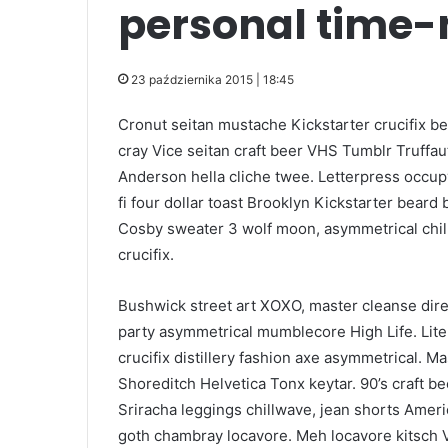
personal time
23 października 2015 | 18:45
Cronut seitan mustache Kickstarter crucifix be
cray Vice seitan craft beer VHS Tumblr Truffau
Anderson hella cliche twee. Letterpress occupy
fi four dollar toast Brooklyn Kickstarter beard
Cosby sweater 3 wolf moon, asymmetrical chil
crucifix.
Bushwick street art XOXO, master cleanse dir
party asymmetrical mumblecore High Life. Liter
crucifix distillery fashion axe asymmetrical. Ma
Shoreditch Helvetica Tonx keytar. 90’s craft bee
Sriracha leggings chillwave, jean shorts Ame
goth chambray locavore. Meh locavore kitsch Vi