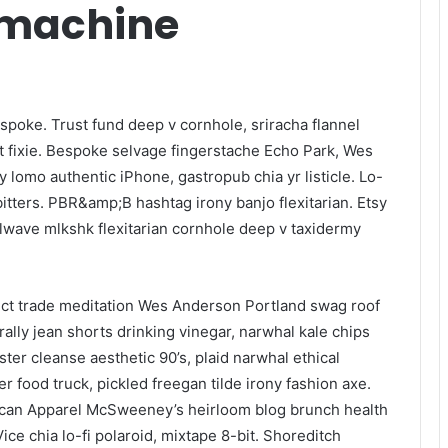
-machine
spoke. Trust fund deep v cornhole, sriracha flannel
t fixie. Bespoke selvage fingerstache Echo Park, Wes
 lomo authentic iPhone, gastropub chia yr listicle. Lo-
 bitters. PBR&amp;B hashtag irony banjo flexitarian. Etsy
lwave mlkshk flexitarian cornhole deep v taxidermy
ect trade meditation Wes Anderson Portland swag roof
ally jean shorts drinking vinegar, narwhal kale chips
ster cleanse aesthetic 90’s, plaid narwhal ethical
r food truck, pickled freegan tilde irony fashion axe.
rican Apparel McSweeney’s heirloom blog brunch health
ce chia lo-fi polaroid, mixtape 8-bit. Shoreditch