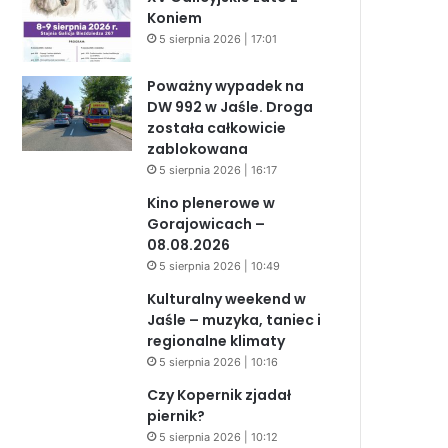
Koniem
5 sierpnia 2026 | 17:01
Poważny wypadek na
DW 992 w Jaśle. Droga
została całkowicie
zablokowana
5 sierpnia 2026 | 16:17
Kino plenerowe w
Gorajowicach –
08.08.2026
5 sierpnia 2026 | 10:49
Kulturalny weekend w
Jaśle – muzyka, taniec i
regionalne klimaty
5 sierpnia 2026 | 10:16
Czy Kopernik zjadał
piernik?
5 sierpnia 2026 | 10:12