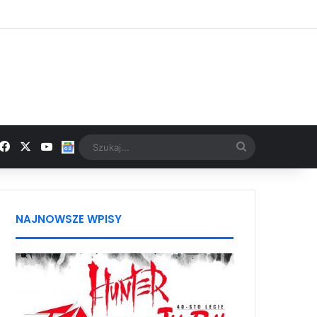
Facebook
X
YouTube
Google News
Szukaj...
NAJNOWSZE WPISY