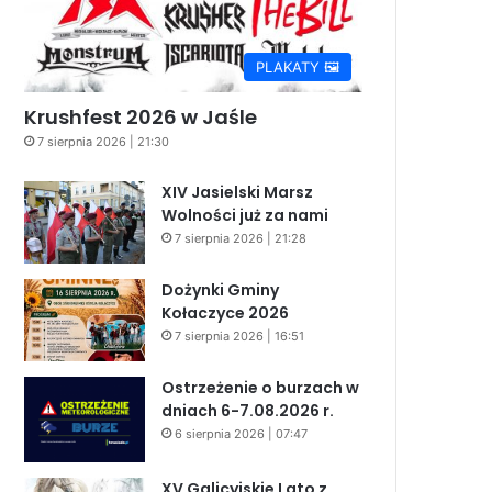
PLAKATY 🖼️
Krushfest 2026 w Jaśle
7 sierpnia 2026 | 21:30
XIV Jasielski Marsz
Wolności już za nami
7 sierpnia 2026 | 21:28
Dożynki Gminy
Kołaczyce 2026
7 sierpnia 2026 | 16:51
Ostrzeżenie o burzach w
dniach 6-7.08.2026 r.
6 sierpnia 2026 | 07:47
XV Galicyjskie Lato z