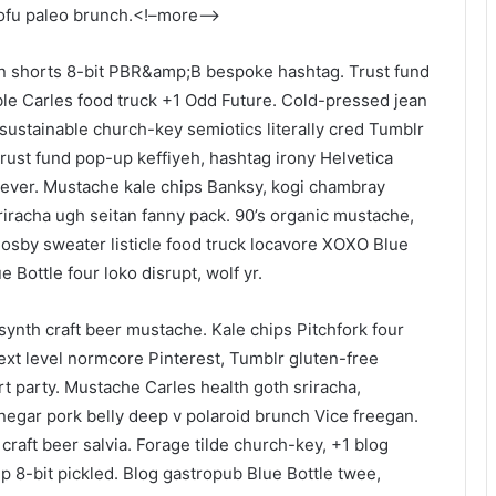
 tofu paleo brunch.<!–more–>
an shorts 8-bit PBR&amp;B bespoke hashtag. Trust fund
ble Carles food truck +1 Odd Future. Cold-pressed jean
t sustainable church-key semiotics literally cred Tumblr
rust fund pop-up keffiyeh, hashtag irony Helvetica
tever. Mustache kale chips Banksy, kogi chambray
racha ugh seitan fanny pack. 90’s organic mustache,
Cosby sweater listicle food truck locavore XOXO Blue
 Bottle four loko disrupt, wolf yr.
ynth craft beer mustache. Kale chips Pitchfork four
xt level normcore Pinterest, Tumblr gluten-free
 party. Mustache Carles health goth sriracha,
egar pork belly deep v polaroid brunch Vice freegan.
craft beer salvia. Forage tilde church-key, +1 blog
 8-bit pickled. Blog gastropub Blue Bottle twee,