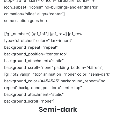
stop=”2345″ start=”0″ icon=”structure” suffix=” +”
icon_subset=”iconsmind-buildings-and-landmarks”
animation=”slide” align=”center”]
some caption goes here
[/g1_numbers] [/g1_1of2] [/g1_row] [g1_row
type=”stretched” color=”dark-inherit”
background_repeat=”repeat”
background_position=”center top”
background_attachment=”static”
background_scroll=”none” padding_bottom=”4.5rem”]
[g1_1of2 valign=”top” animation=”none” color=”semi-dark”
background_color=”#454545″ background_repeat=”no-
repeat” background_position=”center top”
background_attachment=”static”
background_scroll=”none”]
Semi-dark