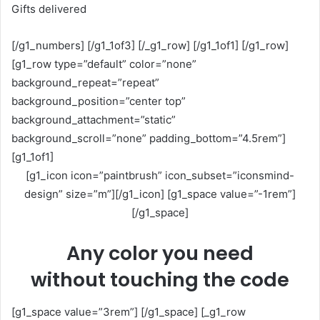
Gifts delivered
[/g1_numbers] [/g1_1of3] [/_g1_row] [/g1_1of1] [/g1_row]
[g1_row type=”default” color=”none”
background_repeat=”repeat”
background_position=”center top”
background_attachment=”static”
background_scroll=”none” padding_bottom=”4.5rem”]
[g1_1of1]
[g1_icon icon=”paintbrush” icon_subset=”iconsmind-
design” size=”m”][/g1_icon] [g1_space value=”-1rem”]
[/g1_space]
Any color you need
without touching the code
[g1_space value=”3rem”] [/g1_space] [_g1_row