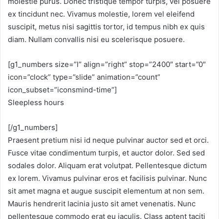
molestie purus. Donec tristique tempor turpis, vel posuere
ex tincidunt nec. Vivamus molestie, lorem vel eleifend
suscipit, metus nisi sagittis tortor, id tempus nibh ex quis
diam. Nullam convallis nisi eu scelerisque posuere.
[g1_numbers size=”l” align=”right” stop=”2400″ start=”0″
icon=”clock” type=”slide” animation=”count”
icon_subset=”iconsmind-time”]
Sleepless hours
[/g1_numbers]
Praesent pretium nisi id neque pulvinar auctor sed et orci.
Fusce vitae condimentum turpis, et auctor dolor. Sed sed
sodales dolor. Aliquam erat volutpat. Pellentesque dictum
ex lorem. Vivamus pulvinar eros et facilisis pulvinar. Nunc
sit amet magna et augue suscipit elementum at non sem.
Mauris hendrerit lacinia justo sit amet venenatis. Nunc
pellentesque commodo erat eu iaculis. Class aptent taciti