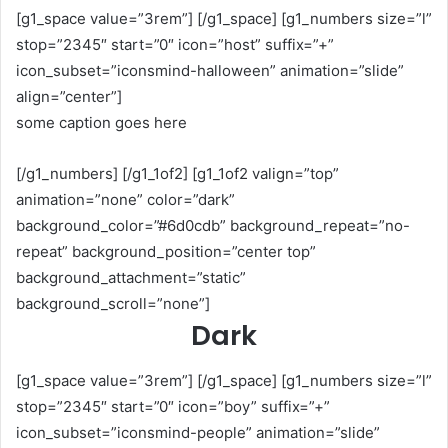
[g1_space value=”3rem”] [/g1_space] [g1_numbers size=”l”
stop=”2345″ start=”0″ icon=”host” suffix=”+”
icon_subset=”iconsmind-halloween” animation=”slide”
align=”center”]
some caption goes here
[/g1_numbers] [/g1_1of2] [g1_1of2 valign=”top”
animation=”none” color=”dark”
background_color=”#6d0cdb” background_repeat=”no-
repeat” background_position=”center top”
background_attachment=”static”
background_scroll=”none”]
Dark
[g1_space value=”3rem”] [/g1_space] [g1_numbers size=”l”
stop=”2345″ start=”0″ icon=”boy” suffix=”+”
icon_subset=”iconsmind-people” animation=”slide”