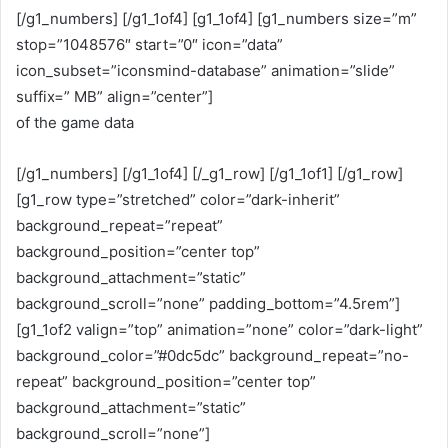
[/g1_numbers] [/g1_1of4] [g1_1of4] [g1_numbers size=”m”
stop=”1048576″ start=”0″ icon=”data”
icon_subset=”iconsmind-database” animation=”slide”
suffix=” MB” align=”center”]
of the game data
[/g1_numbers] [/g1_1of4] [/_g1_row] [/g1_1of1] [/g1_row]
[g1_row type=”stretched” color=”dark-inherit”
background_repeat=”repeat”
background_position=”center top”
background_attachment=”static”
background_scroll=”none” padding_bottom=”4.5rem”]
[g1_1of2 valign=”top” animation=”none” color=”dark-light”
background_color=”#0dc5dc” background_repeat=”no-
repeat” background_position=”center top”
background_attachment=”static”
background_scroll=”none”]