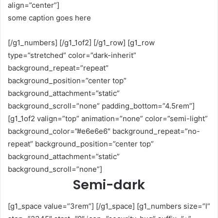
align=”center”]
some caption goes here
[/g1_numbers] [/g1_1of2] [/g1_row] [g1_row
type=”stretched” color=”dark-inherit”
background_repeat=”repeat”
background_position=”center top”
background_attachment=”static”
background_scroll=”none” padding_bottom=”4.5rem”]
[g1_1of2 valign=”top” animation=”none” color=”semi-light”
background_color=”#e6e6e6″ background_repeat=”no-
repeat” background_position=”center top”
background_attachment=”static”
background_scroll=”none”]
Semi-dark
[g1_space value=”3rem”] [/g1_space] [g1_numbers size=”l”