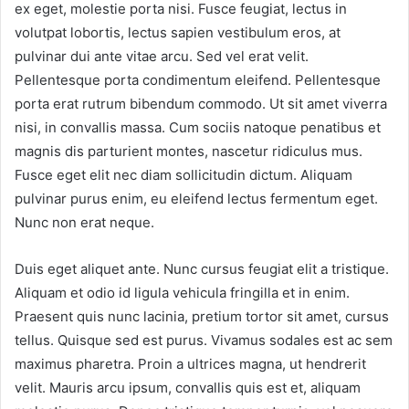
ex eget, molestie porta nisi. Fusce feugiat, lectus in
volutpat lobortis, lectus sapien vestibulum eros, at
pulvinar dui ante vitae arcu. Sed vel erat velit.
Pellentesque porta condimentum eleifend. Pellentesque
porta erat rutrum bibendum commodo. Ut sit amet viverra
nisi, in convallis massa. Cum sociis natoque penatibus et
magnis dis parturient montes, nascetur ridiculus mus.
Fusce eget elit nec diam sollicitudin dictum. Aliquam
pulvinar purus enim, eu eleifend lectus fermentum eget.
Nunc non erat neque.
Duis eget aliquet ante. Nunc cursus feugiat elit a tristique.
Aliquam et odio id ligula vehicula fringilla et in enim.
Praesent quis nunc lacinia, pretium tortor sit amet, cursus
tellus. Quisque sed est purus. Vivamus sodales est ac sem
maximus pharetra. Proin a ultrices magna, ut hendrerit
velit. Mauris arcu ipsum, convallis quis est et, aliquam