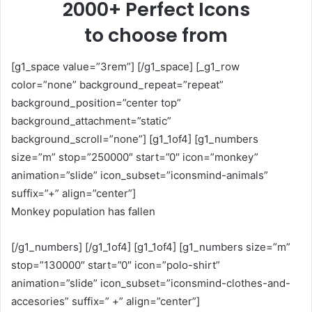
2000+ Perfect Icons
to choose from
[g1_space value=”3rem”] [/g1_space] [_g1_row
color=”none” background_repeat=”repeat”
background_position=”center top”
background_attachment=”static”
background_scroll=”none”] [g1_1of4] [g1_numbers
size=”m” stop=”250000″ start=”0″ icon=”monkey”
animation=”slide” icon_subset=”iconsmind-animals”
suffix=”+” align=”center”]
Monkey population has fallen
[/g1_numbers] [/g1_1of4] [g1_1of4] [g1_numbers size=”m”
stop=”130000″ start=”0″ icon=”polo-shirt”
animation=”slide” icon_subset=”iconsmind-clothes-and-
accesories” suffix=” +” align=”center”]