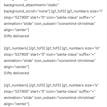
background_attachment=”static”
background_scroll=”none”] [g1_1of3] [g1_numbers size=”l”
stop=”527900″ start=”0″ icon=”santa-claus” suffix=”+”
animation=”slide” icon_subset=”iconsmind-christmas”
align=”center”]
Gifts delivered
[/g1_numbers] [/g1_1of3] [g1_1of3] [g1_numbers size=”m”
stop=”527900″ start=”0″ icon=”santa-claus” suffix=”+”
animation=”slide” icon_subset=”iconsmind-christmas”
align=”center”]
Gifts delivered
[/g1_numbers] [/g1_1of3] [g1_1of3] [g1_numbers size=”s”
stop=”527900″ start=”0″ icon=”santa-claus” suffix=”+”
animation=”slide” icon_subset=”iconsmind-christmas”
align=”center”]