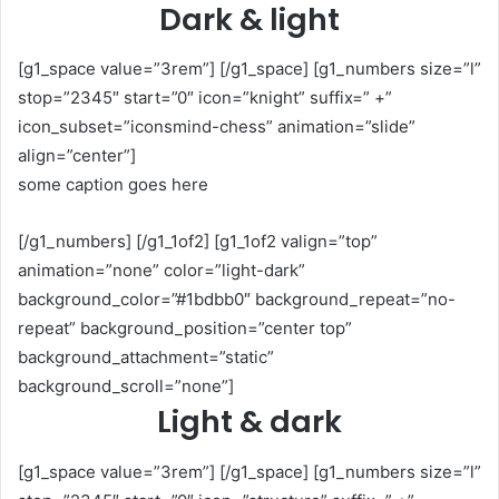
Dark & light
[g1_space value=”3rem”] [/g1_space] [g1_numbers size=”l”
stop=”2345″ start=”0″ icon=”knight” suffix=” +”
icon_subset=”iconsmind-chess” animation=”slide”
align=”center”]
some caption goes here
[/g1_numbers] [/g1_1of2] [g1_1of2 valign=”top”
animation=”none” color=”light-dark”
background_color=”#1bdbb0″ background_repeat=”no-
repeat” background_position=”center top”
background_attachment=”static”
background_scroll=”none”]
Light & dark
[g1_space value=”3rem”] [/g1_space] [g1_numbers size=”l”