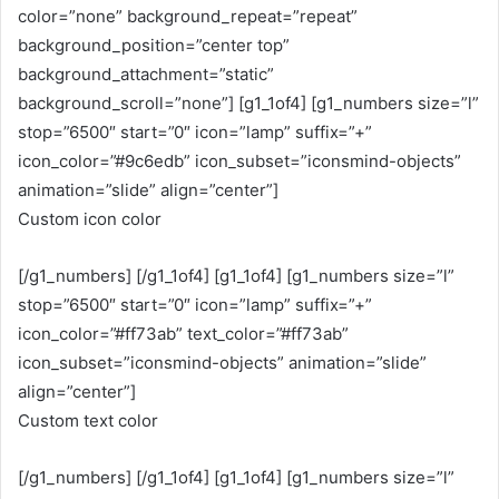
color=”none” background_repeat=”repeat”
background_position=”center top”
background_attachment=”static”
background_scroll=”none”] [g1_1of4] [g1_numbers size=”l”
stop=”6500″ start=”0″ icon=”lamp” suffix=”+”
icon_color=”#9c6edb” icon_subset=”iconsmind-objects”
animation=”slide” align=”center”]
Custom icon color
[/g1_numbers] [/g1_1of4] [g1_1of4] [g1_numbers size=”l”
stop=”6500″ start=”0″ icon=”lamp” suffix=”+”
icon_color=”#ff73ab” text_color=”#ff73ab”
icon_subset=”iconsmind-objects” animation=”slide”
align=”center”]
Custom text color
[/g1_numbers] [/g1_1of4] [g1_1of4] [g1_numbers size=”l”