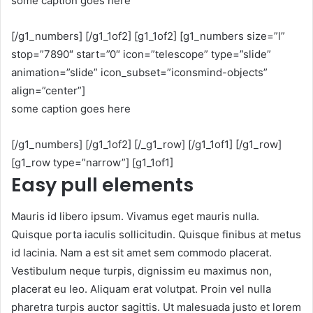
some caption goes here
[/g1_numbers] [/g1_1of2] [g1_1of2] [g1_numbers size=”l”
stop=”7890″ start=”0″ icon=”telescope” type=”slide”
animation=”slide” icon_subset=”iconsmind-objects”
align=”center”]
some caption goes here
[/g1_numbers] [/g1_1of2] [/_g1_row] [/g1_1of1] [/g1_row]
[g1_row type=”narrow”] [g1_1of1]
Easy pull elements
Mauris id libero ipsum. Vivamus eget mauris nulla.
Quisque porta iaculis sollicitudin. Quisque finibus at metus
id lacinia. Nam a est sit amet sem commodo placerat.
Vestibulum neque turpis, dignissim eu maximus non,
placerat eu leo. Aliquam erat volutpat. Proin vel nulla
pharetra turpis auctor sagittis. Ut malesuada justo et lorem