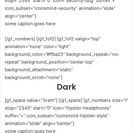
stop=”2345″ start=”0″ icon=”security-bug” suffix=”+”
icon_subset=”iconsmind-security” animation=”slide”
align=”center”]
some caption goes here
[/g1_numbers] [/g1_1of2] [g1_1of2 valign=”top”
animation=”none” color=”light”
background_color=”#ffba23″ background_repeat=”no-
repeat” background_position=”center top”
background_attachment=”static”
background_scroll=”none”]
Dark
[g1_space value=”3rem”] [/g1_space] [g1_numbers size=”l”
stop=”2345″ start=”0″ icon=”hipster-headphones”
suffix=”+” icon_subset=”iconsmind-hipster-style”
animation=”slide” align=”center”]
some caption goes here