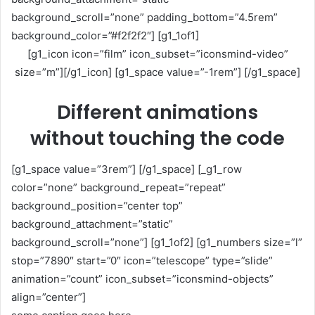
background_scroll=”none” padding_bottom=”4.5rem”
background_color=”#f2f2f2″] [g1_1of1]
[g1_icon icon=”film” icon_subset=”iconsmind-video”
size=”m”][/g1_icon] [g1_space value=”-1rem”] [/g1_space]
Different animations
without touching the code
[g1_space value=”3rem”] [/g1_space] [_g1_row
color=”none” background_repeat=”repeat”
background_position=”center top”
background_attachment=”static”
background_scroll=”none”] [g1_1of2] [g1_numbers size=”l”
stop=”7890″ start=”0″ icon=”telescope” type=”slide”
animation=”count” icon_subset=”iconsmind-objects”
align=”center”]