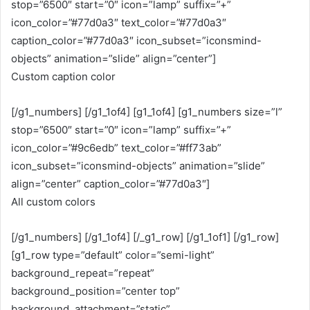
stop=”6500″ start=”0″ icon=”lamp” suffix=”+”
icon_color=”#77d0a3″ text_color=”#77d0a3″
caption_color=”#77d0a3″ icon_subset=”iconsmind-
objects” animation=”slide” align=”center”]
Custom caption color
[/g1_numbers] [/g1_1of4] [g1_1of4] [g1_numbers size=”l”
stop=”6500″ start=”0″ icon=”lamp” suffix=”+”
icon_color=”#9c6edb” text_color=”#ff73ab”
icon_subset=”iconsmind-objects” animation=”slide”
align=”center” caption_color=”#77d0a3″]
All custom colors
[/g1_numbers] [/g1_1of4] [/_g1_row] [/g1_1of1] [/g1_row]
[g1_row type=”default” color=”semi-light”
background_repeat=”repeat”
background_position=”center top”
background_attachment=”static”