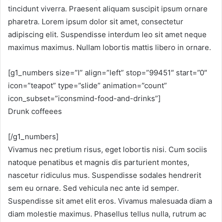
tincidunt viverra. Praesent aliquam suscipit ipsum ornare
pharetra. Lorem ipsum dolor sit amet, consectetur
adipiscing elit. Suspendisse interdum leo sit amet neque
maximus maximus. Nullam lobortis mattis libero in ornare.
[g1_numbers size=”l” align=”left” stop=”99451″ start=”0″
icon=”teapot” type=”slide” animation=”count”
icon_subset=”iconsmind-food-and-drinks”]
Drunk coffeees
[/g1_numbers]
Vivamus nec pretium risus, eget lobortis nisi. Cum sociis
natoque penatibus et magnis dis parturient montes,
nascetur ridiculus mus. Suspendisse sodales hendrerit
sem eu ornare. Sed vehicula nec ante id semper.
Suspendisse sit amet elit eros. Vivamus malesuada diam a
diam molestie maximus. Phasellus tellus nulla, rutrum ac