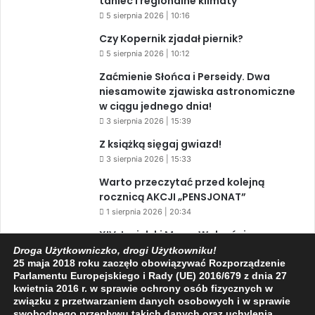
taniec i regionalne klimaty
5 sierpnia 2026 | 10:16
Czy Kopernik zjadał piernik?
5 sierpnia 2026 | 10:12
Zaćmienie Słońca i Perseidy. Dwa
niesamowite zjawiska astronomiczne
w ciągu jednego dnia!
3 sierpnia 2026 | 15:39
Z książką sięgaj gwiazd!
3 sierpnia 2026 | 15:33
Warto przeczytać przed kolejną
rocznicą AKCJI „PENSJONAT”
1 sierpnia 2026 | 20:34
XIV Jasielski Marsz Wolności
31 lipca 2026 | 11:44
Droga Użytkowniczko, drogi Użytkowniku!
25 maja 2018 roku zaczęło obowiązywać Rozporządzenie
Parlamentu Europejskiego i Rady (UE) 2016/679 z dnia 27
kwietnia 2016 r. w sprawie ochrony osób fizycznych w
związku z przetwarzaniem danych osobowych i w sprawie
Facebook
X
YouTube
swobodnego przepływu takich danych oraz uchylenia