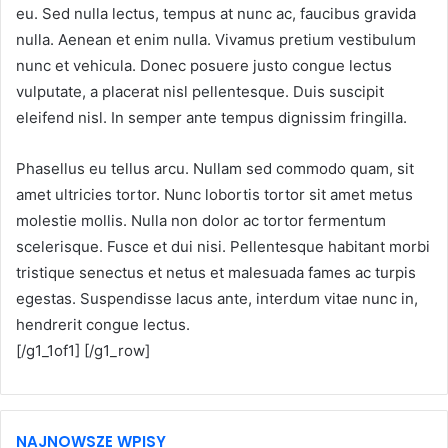
eu. Sed nulla lectus, tempus at nunc ac, faucibus gravida
nulla. Aenean et enim nulla. Vivamus pretium vestibulum
nunc et vehicula. Donec posuere justo congue lectus
vulputate, a placerat nisl pellentesque. Duis suscipit
eleifend nisl. In semper ante tempus dignissim fringilla.
Phasellus eu tellus arcu. Nullam sed commodo quam, sit
amet ultricies tortor. Nunc lobortis tortor sit amet metus
molestie mollis. Nulla non dolor ac tortor fermentum
scelerisque. Fusce et dui nisi. Pellentesque habitant morbi
tristique senectus et netus et malesuada fames ac turpis
egestas. Suspendisse lacus ante, interdum vitae nunc in,
hendrerit congue lectus.
[/g1_1of1] [/g1_row]
NAJNOWSZE WPISY