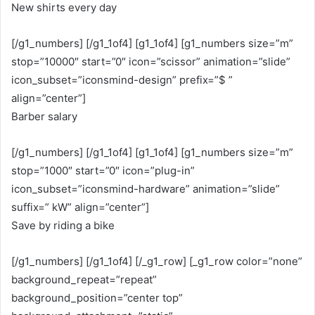
New shirts every day
[/g1_numbers] [/g1_1of4] [g1_1of4] [g1_numbers size=”m”
stop=”10000″ start=”0″ icon=”scissor” animation=”slide”
icon_subset=”iconsmind-design” prefix=”$ ”
align=”center”]
Barber salary
[/g1_numbers] [/g1_1of4] [g1_1of4] [g1_numbers size=”m”
stop=”1000″ start=”0″ icon=”plug-in”
icon_subset=”iconsmind-hardware” animation=”slide”
suffix=” kW” align=”center”]
Save by riding a bike
[/g1_numbers] [/g1_1of4] [/_g1_row] [_g1_row color=”none”
background_repeat=”repeat”
background_position=”center top”