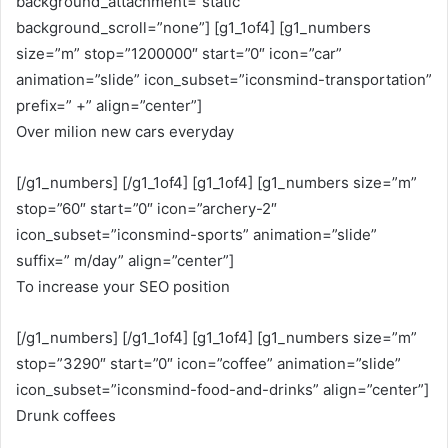
background_attachment=”static”
background_scroll=”none”] [g1_1of4] [g1_numbers
size=”m” stop=”1200000″ start=”0″ icon=”car”
animation=”slide” icon_subset=”iconsmind-transportation”
prefix=” +” align=”center”]
Over milion new cars everyday
[/g1_numbers] [/g1_1of4] [g1_1of4] [g1_numbers size=”m”
stop=”60″ start=”0″ icon=”archery-2″
icon_subset=”iconsmind-sports” animation=”slide”
suffix=” m/day” align=”center”]
To increase your SEO position
[/g1_numbers] [/g1_1of4] [g1_1of4] [g1_numbers size=”m”
stop=”3290″ start=”0″ icon=”coffee” animation=”slide”
icon_subset=”iconsmind-food-and-drinks” align=”center”]
Drunk coffees