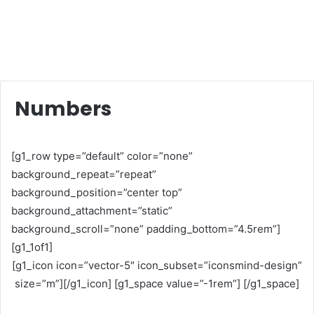
Numbers
[g1_row type=”default” color=”none”
background_repeat=”repeat”
background_position=”center top”
background_attachment=”static”
background_scroll=”none” padding_bottom=”4.5rem”]
[g1_1of1]
[g1_icon icon=”vector-5″ icon_subset=”iconsmind-design”
size=”m”][/g1_icon] [g1_space value=”-1rem”] [/g1_space]