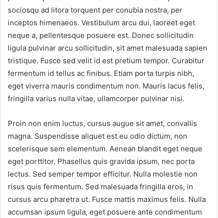
sociosqu ad litora torquent per conubia nostra, per
inceptos himenaeos. Vestibulum arcu dui, laoreet eget
neque a, pellentesque posuere est. Donec sollicitudin
ligula pulvinar arcu sollicitudin, sit amet malesuada sapien
tristique. Fusce sed velit id est pretium tempor. Curabitur
fermentum id tellus ac finibus. Etiam porta turpis nibh,
eget viverra mauris condimentum non. Mauris lacus felis,
fringilla varius nulla vitae, ullamcorper pulvinar nisi.
Proin non enim luctus, cursus augue sit amet, convallis
magna. Suspendisse aliquet est eu odio dictum, non
scelerisque sem elementum. Aenean blandit eget neque
eget porttitor. Phasellus quis gravida ipsum, nec porta
lectus. Sed semper tempor efficitur. Nulla molestie non
risus quis fermentum. Sed malesuada fringilla eros, in
cursus arcu pharetra ut. Fusce mattis maximus felis. Nulla
accumsan ipsum ligula, eget posuere ante condimentum