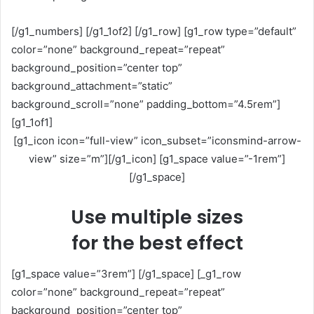
[/g1_numbers] [/g1_1of2] [/g1_row] [g1_row type=”default”
color=”none” background_repeat=”repeat”
background_position=”center top”
background_attachment=”static”
background_scroll=”none” padding_bottom=”4.5rem”]
[g1_1of1]
[g1_icon icon=”full-view” icon_subset=”iconsmind-arrow-
view” size=”m”][/g1_icon] [g1_space value=”-1rem”]
[/g1_space]
Use multiple sizes
for the best effect
[g1_space value=”3rem”] [/g1_space] [_g1_row
color=”none” background_repeat=”repeat”
background_position=”center top”