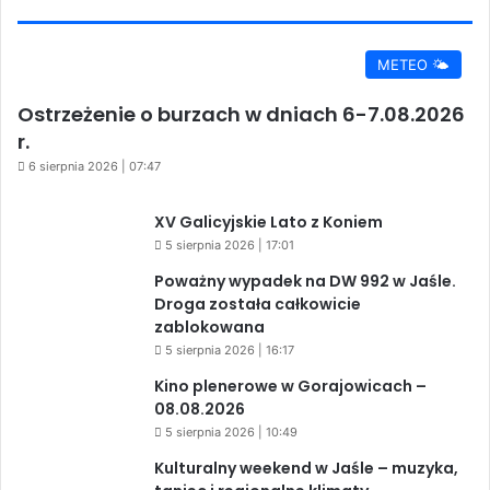
METEO 🌤️
Ostrzeżenie o burzach w dniach 6-7.08.2026
r.
6 sierpnia 2026 | 07:47
XV Galicyjskie Lato z Koniem
5 sierpnia 2026 | 17:01
Poważny wypadek na DW 992 w Jaśle.
Droga została całkowicie
zablokowana
5 sierpnia 2026 | 16:17
Kino plenerowe w Gorajowicach –
08.08.2026
5 sierpnia 2026 | 10:49
Kulturalny weekend w Jaśle – muzyka,